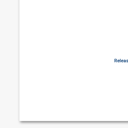
Releas