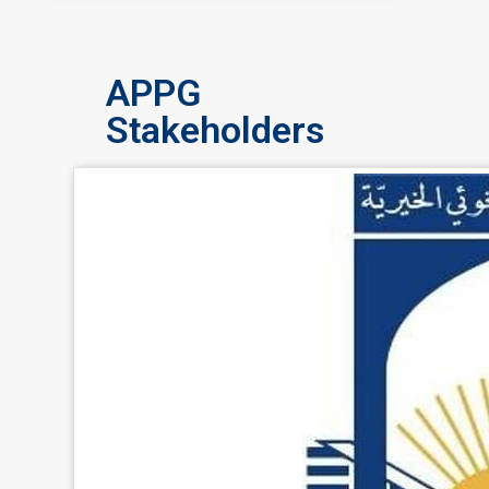
APPG
Stakeholders