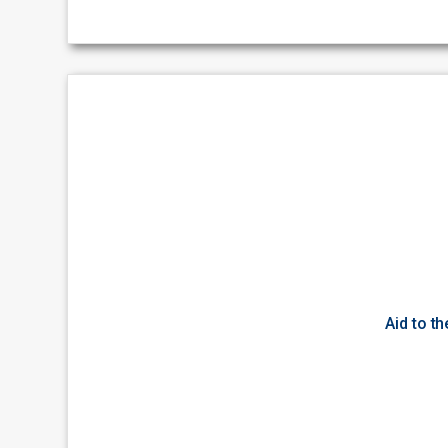
Aid to t