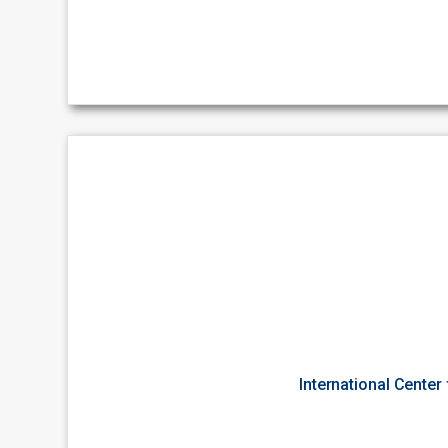
International Center