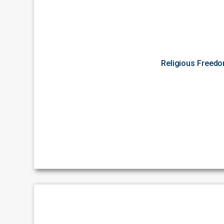
Religious Freed