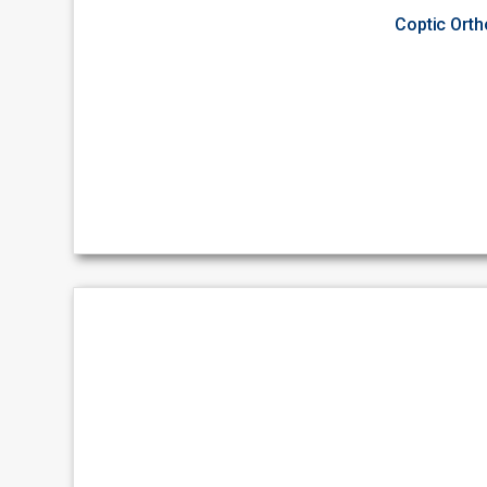
Coptic Ort