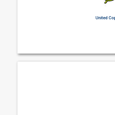
United Cop