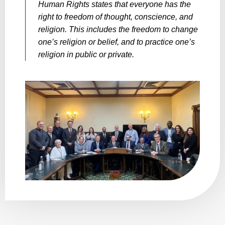
Human Rights states that everyone has the
right to freedom of thought, conscience, and
religion. This includes the freedom to change
one’s religion or belief, and to practice one’s
religion in public or private.