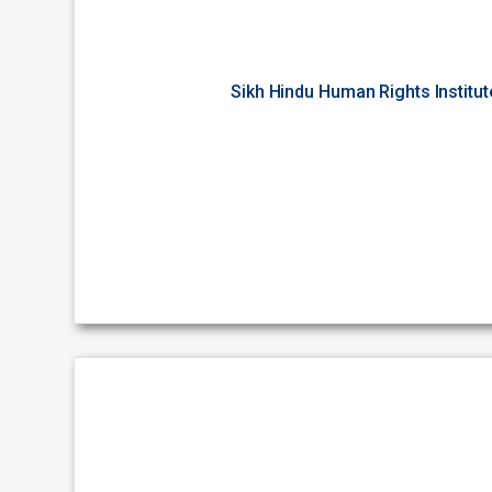
Sikh Hindu Human Rights Institu