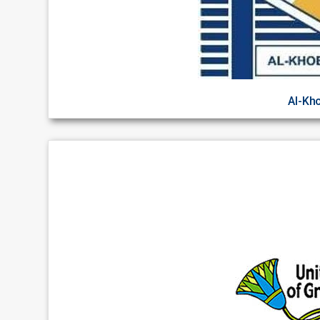
Al-Kh