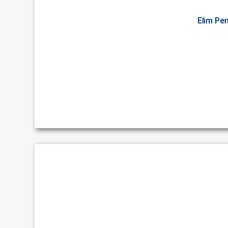
Elim Pe