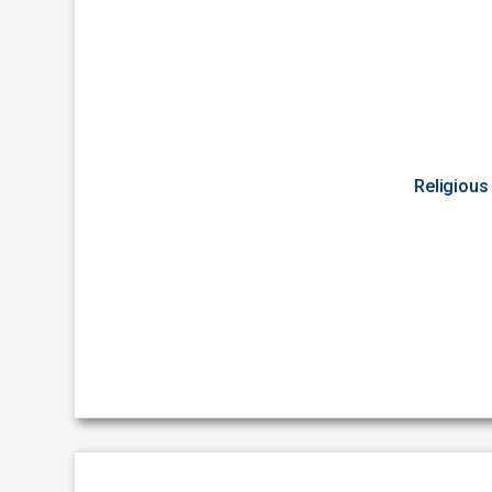
Religious