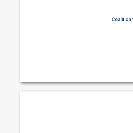
Coalition