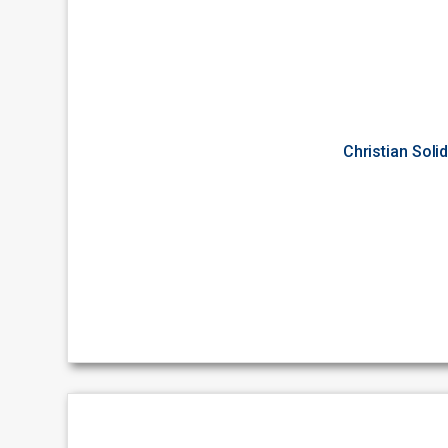
Christian Soli