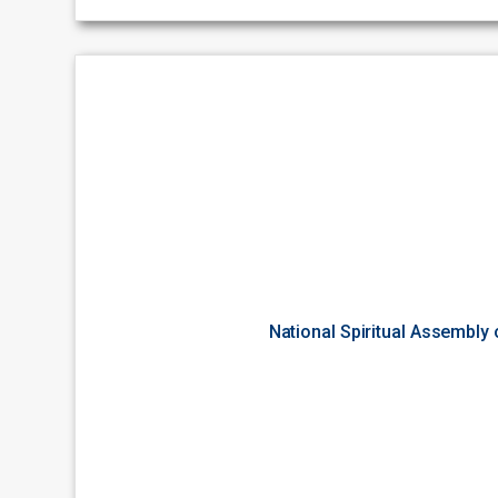
National Spiritual Assembly 