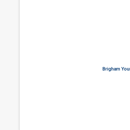
Brigham You