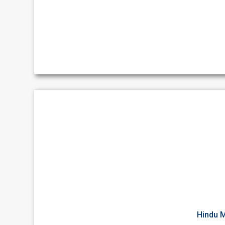
Hindu M