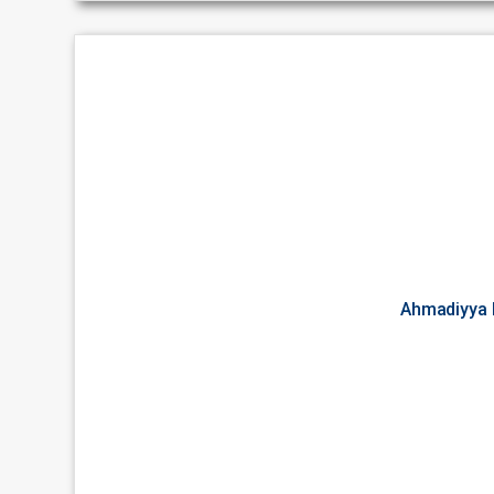
Ahmadiyya 