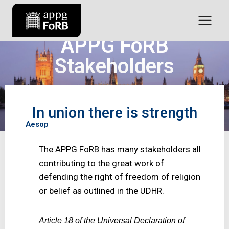
APPG FoRB
Stakeholders
“Working together for a better future”
In union there is strength
Aesop
The APPG FoRB has many stakeholders all
contributing to the great work of
defending the right of freedom of religion
or belief as outlined in the UDHR.
Article 18 of the Universal Declaration of