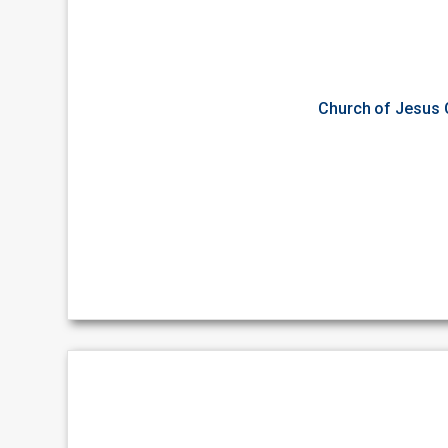
Church of Jesus C