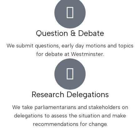
Question & Debate
We submit questions, early day motions and topics
for debate at Westminster.
Research Delegations
We take parliamentarians and stakeholders on
delegations to assess the situation and make
recommendations for change.