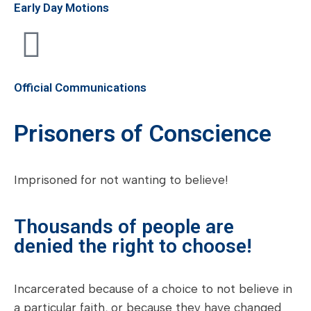
Early Day Motions
Official Communications
Prisoners of Conscience
Imprisoned for not wanting to believe!
Thousands of people are
denied the right to choose!
Incarcerated because of a choice to not believe in
a particular faith, or because they have changed