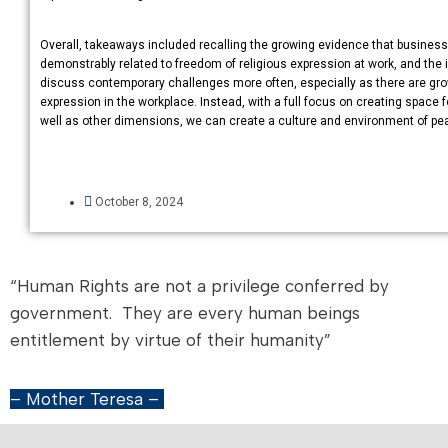
Overall, takeaways included recalling the growing evidence that business s
demonstrably related to freedom of religious expression at work, and th
discuss contemporary challenges more often, especially as there are gr
expression in the workplace. Instead, with a full focus on creating space f
well as other dimensions, we can create a culture and environment of pea
October 8, 2024
“Human Rights are not a privilege conferred by
government. They are every human beings
entitlement by virtue of their humanity”
– Mother Teresa –