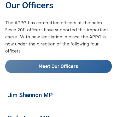
Our Officers
The APPG has committed officers at the helm.
Since 2011 officers have supported this important
cause. With new legislation in place the APPG is
now under the direction of the following four
officers.
Meet Our Officers
Jim Shannon MP