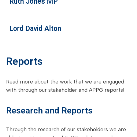
Ruth Jones MP
Lord David Alton
Reports
Read more about the work that we are engaged
with through our stakeholder and APPG reports!
Research and Reports
Through the research of our stakeholders we are