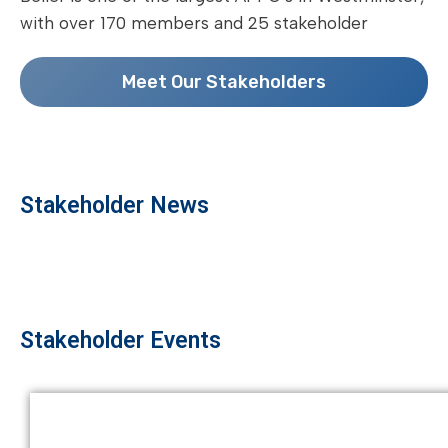
with over 170 members and 25 stakeholder
Meet Our Stakeholders
Stakeholder News
Stakeholder Events