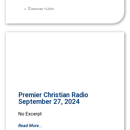
December 15, 2024
Premier Christian Radio
September 27, 2024
No Excerpt
Read More...