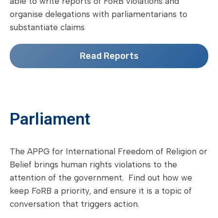
able to write reports of FoRB violations and
organise delegations with parliamentarians to
substantiate claims
Read Reports
Parliament
The APPG for International Freedom of Religion or
Belief brings human rights violations to the
attention of the government. Find out how we
keep FoRB a priority, and ensure it is a topic of
conversation that triggers action.