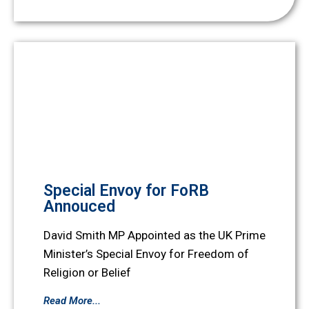
Special Envoy for FoRB
Annouced
David Smith MP Appointed as the UK Prime
Minister’s Special Envoy for Freedom of
Religion or Belief
Read More...