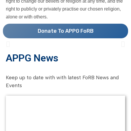
right to change our beliefs or religion at any time, and the
right to publicly or privately practise our chosen religion,
alone or with others.
Donate To APPG FoRB
APPG News
Keep up to date with with latest FoRB News and
Events