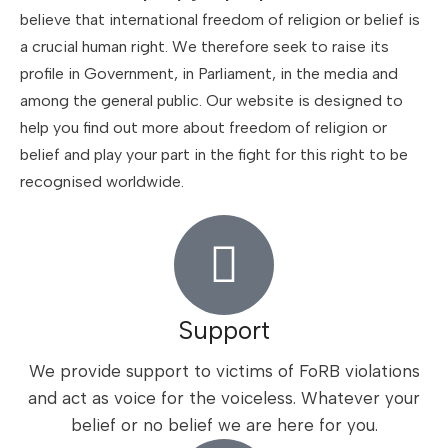
believe that international freedom of religion or belief is
a crucial human right. We therefore seek to raise its
profile in Government, in Parliament, in the media and
among the general public. Our website is designed to
help you find out more about freedom of religion or
belief and play your part in the fight for this right to be
recognised worldwide.
Support
We provide support to victims of FoRB violations
and act as voice for the voiceless. Whatever your
belief or no belief we are here for you.