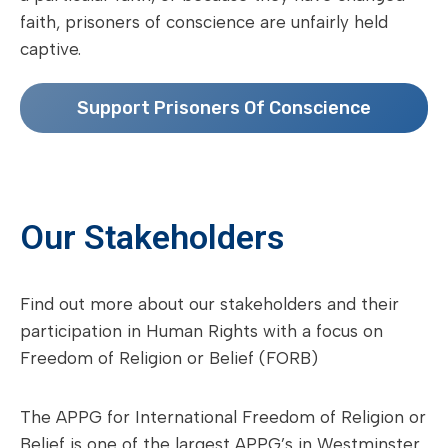
faith, prisoners of conscience are unfairly held
captive.
Support Prisoners Of Conscience
Our Stakeholders
Find out more about our stakeholders and their
participation in Human Rights with a focus on
Freedom of Religion or Belief (FORB)
The APPG for International Freedom of Religion or
Belief is one of the largest APPG’s in Westminster,