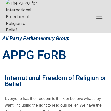
All Party Parliamentary Group
APPG FoRB
International Freedom of Religion or
Belief
Everyone has the freedom to think or believe what they
want, including the right to religious belief. We have the