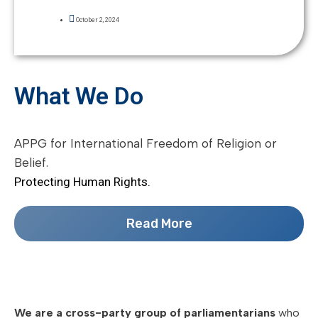
October 2, 2024
What We Do
APPG for International Freedom of Religion or
Belief.
Protecting Human Rights.
Read More
We are a cross-party group of parliamentarians
who