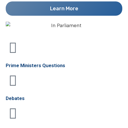
Learn More
Prime Ministers Questions
Debates