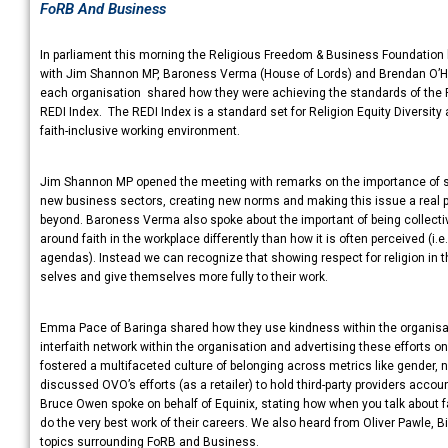
FoRB And Business
In parliament this morning the Religious Freedom & Business Foundation
with Jim Shannon MP, Baroness Verma (House of Lords) and Brendan O’Har
each organisation shared how they were achieving the standards of the 
REDI Index. The REDI Index is a standard set for Religion Equity Diversit
faith-inclusive working environment.
Jim Shannon MP opened the meeting with remarks on the importance of sp
new business sectors, creating new norms and making this issue a real p
beyond. Baroness Verma also spoke about the important of being collective
around faith in the workplace differently than how it is often perceived (i.
agendas). Instead we can recognize that showing respect for religion in t
selves and give themselves more fully to their work.
Emma Pace of Baringa shared how they use kindness within the organisatio
interfaith network within the organisation and advertising these efforts o
fostered a multifaceted culture of belonging across metrics like gender, ne
discussed OVO’s efforts (as a retailer) to hold third-party providers account
Bruce Owen spoke on behalf of Equinix, stating how when you talk about 
do the very best work of their careers. We also heard from Oliver Pawle,
topics surrounding FoRB and Business.