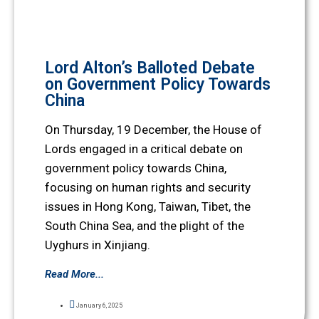
Lord Alton’s Balloted Debate
on Government Policy Towards
China
On Thursday, 19 December, the House of
Lords engaged in a critical debate on
government policy towards China,
focusing on human rights and security
issues in Hong Kong, Taiwan, Tibet, the
South China Sea, and the plight of the
Uyghurs in Xinjiang.
Read More...
January 6, 2025