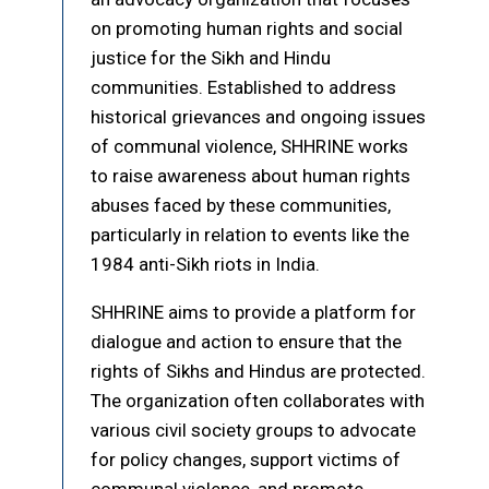
on promoting human rights and social
justice for the Sikh and Hindu
communities. Established to address
historical grievances and ongoing issues
of communal violence, SHHRINE works
to raise awareness about human rights
abuses faced by these communities,
particularly in relation to events like the
1984 anti-Sikh riots in India.
SHHRINE aims to provide a platform for
dialogue and action to ensure that the
rights of Sikhs and Hindus are protected.
The organization often collaborates with
various civil society groups to advocate
for policy changes, support victims of