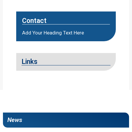
Contact
Add Your Heading Text Here
Links
News