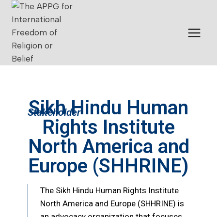
Sikh Hindu Human
Stakeholder
Rights Institute
North America and
Europe (SHHRINE)
The Sikh Hindu Human Rights Institute
North America and Europe (SHHRINE) is
an advocacy organization that focuses