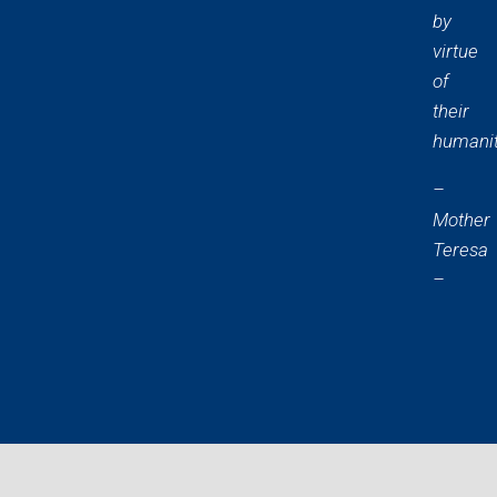
by
virtue
of
their
humanit
–
Mother
Teresa
–