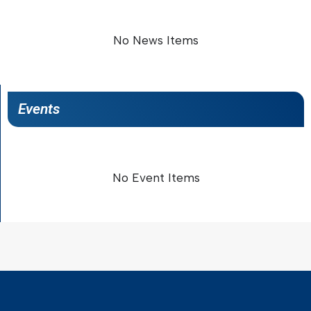
No News Items
Events
No Event Items