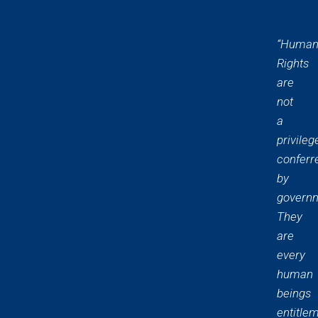
“Huma
Rights
are
not
a
privileg
conferr
by
govern
They
are
every
human
beings
entitle