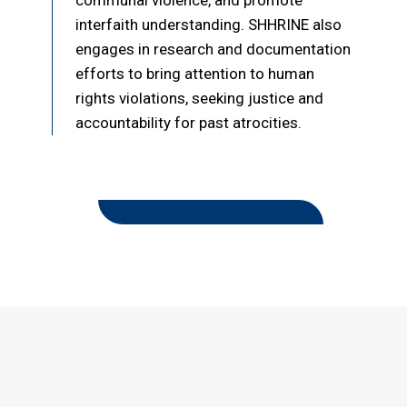
communal violence, and promote
interfaith understanding. SHHRINE also
engages in research and documentation
efforts to bring attention to human
rights violations, seeking justice and
accountability for past atrocities.