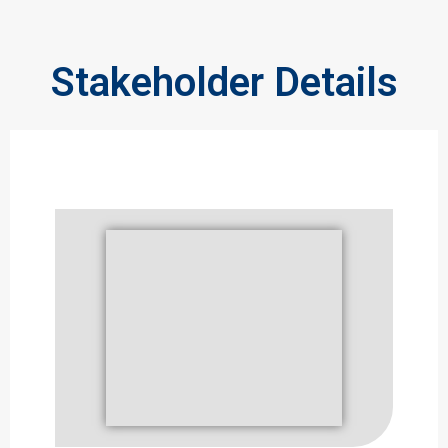
Stakeholder Details