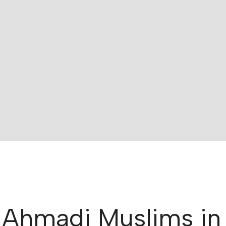
 Ahmadi Muslims in