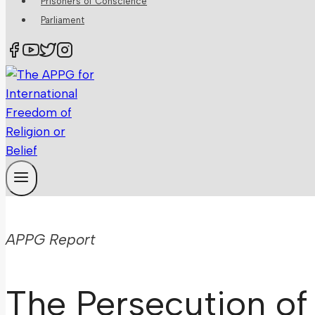
Prisoners of Conscience
Parliament
APPG Report
The Persecution of