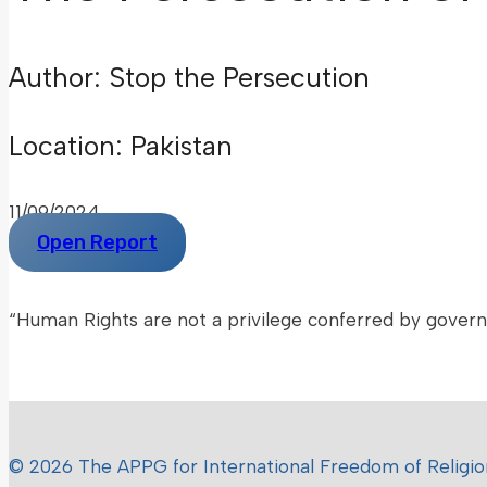
Author: Stop the Persecution
Location: Pakistan
11/09/2024
Open Report
“Human Rights are not a privilege conferred by gover
– Mother Teresa –
© 2026 The APPG for International Freedom of Religion