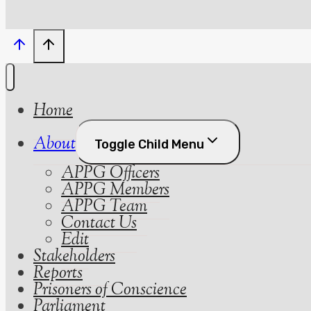
Home
About
Toggle Child Menu
APPG Officers
APPG Members
APPG Team
Contact Us
Edit
Stakeholders
Reports
Prisoners of Conscience
Parliament