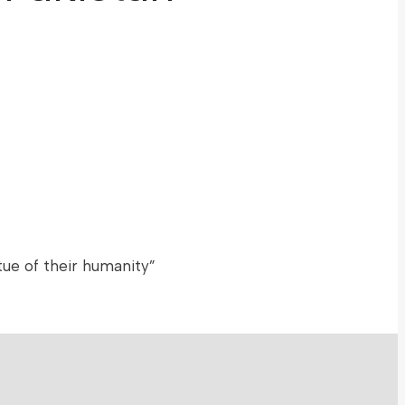
ue of their humanity”