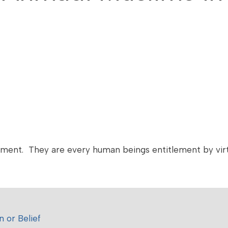
nment. They are every human beings entitlement by virt
 or Belief