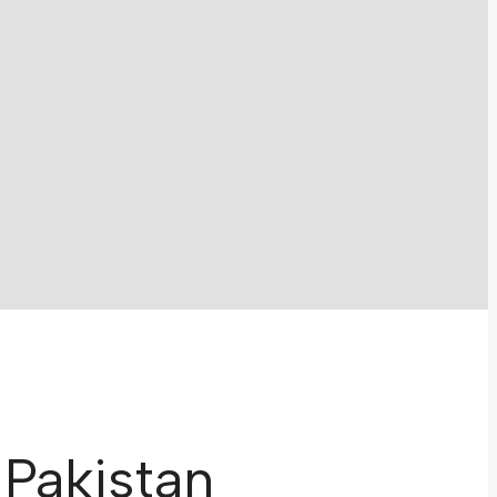
 Pakistan