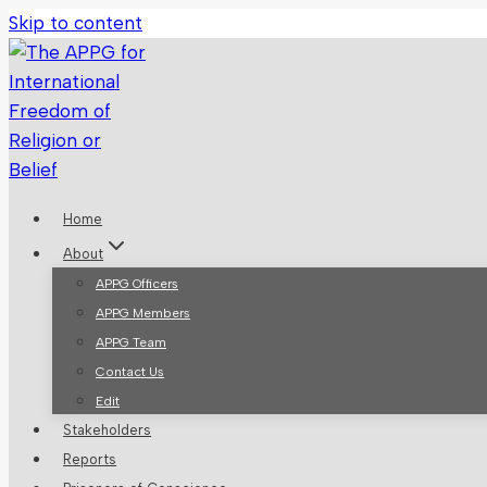
Skip to content
Home
About
APPG Officers
APPG Members
APPG Team
Contact Us
Edit
Stakeholders
Reports