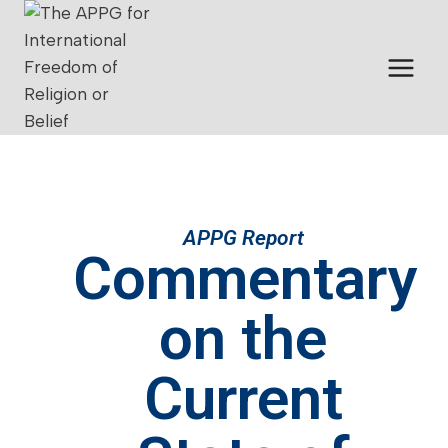
APPG Report
Commentary
on the
Current