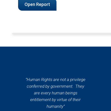
Open Report
“Human Rights are not a privilege
conferred by government. They
are every human beings
entitlement by virtue of their
humanity”