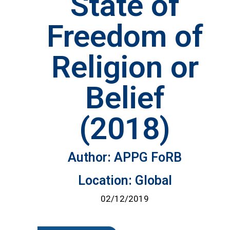
State of
Freedom of
Religion or
Belief
(2018)
Author: APPG FoRB
Location: Global
02/12/2019