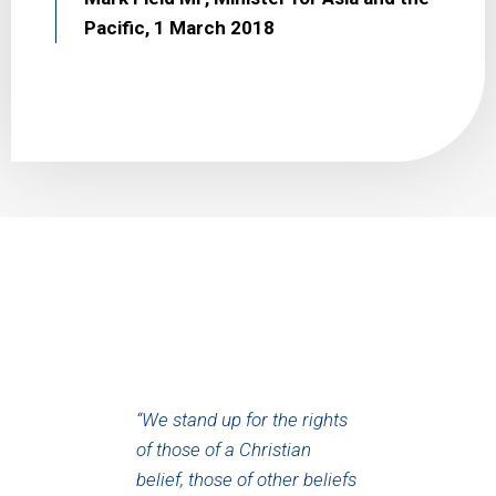
Pacific, 1 March 2018
“We stand up for the rights
of those of a Christian
belief, those of other beliefs