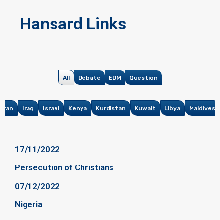
Hansard Links
All
Debate
EDM
Question
Iran
Iraq
Israel
Kenya
Kurdistan
Kuwait
Libya
Maldives
17/11/2022
Persecution of Christians
07/12/2022
Nigeria