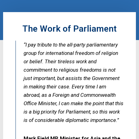
The Work of Parliament
“I pay tribute to the all-party parliamentary
group for international freedom of religion
or belief. Their tireless work and
commitment to religious freedoms is not
just important, but assists the Government
in making their case. Every time I am
abroad, as a Foreign and Commonwealth
Office Minister, I can make the point that this
is a big priority for Parliament, so this work
is of considerable diplomatic importance.”
Mark Field MP, Minister for Asia and the