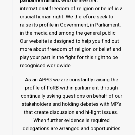
parliamentarians
who believe that
international freedom of religion or belief is a
crucial human right. We therefore seek to
raise its profile in Government, in Parliament,
in the media and among the general public.
Our website is designed to help you find out
more about freedom of religion or belief and
play your part in the fight for this right to be
recognised worldwide.
As an APPG we are constantly raising the
profile of FoRB within parliament through
continually asking questions on behalf of our
stakeholders and holding debates with MP’s
that create discussion and hi-light issues.
When further evidence is required
delegations are arranged and opportunities