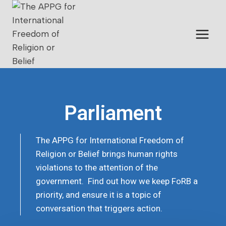
Parliament
The APPG for International Freedom of
Religion or Belief brings human rights
violations to the attention of the
government. Find out how we keep FoRB a
priority, and ensure it is a topic of
conversation that triggers action.