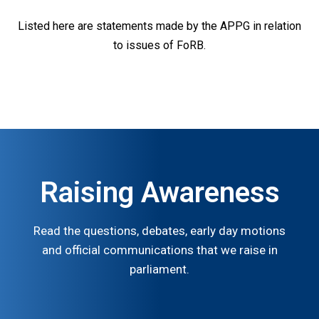
Listed here are statements made by the APPG in relation
to issues of FoRB.
Raising Awareness
Read the questions, debates, early day motions
and official communications that we raise in
parliament.