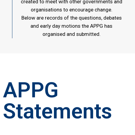
created to meet with other governments and
organisations to encourage change.
Below are records of the questions, debates
and early day motions the APPG has
organised and submitted.
APPG
Statements