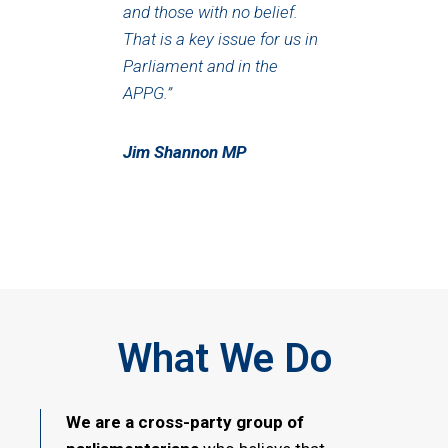
and those with no belief.
That is a key issue for us in
Parliament and in the
APPG.”
Jim Shannon MP
What We Do
We are a cross-party group of