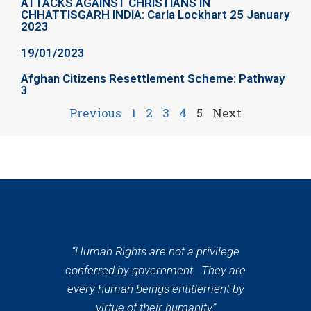
ATTACKS AGAINST CHRISTIANS IN
CHHATTISGARH INDIA: Carla Lockhart 25 January
2023
19/01/2023
Afghan Citizens Resettlement Scheme: Pathway
3
Previous
1
2
3
4
5
Next
“Human Rights are not a privilege
conferred by government. They are
every human beings entitlement by
virtue of their humanity”