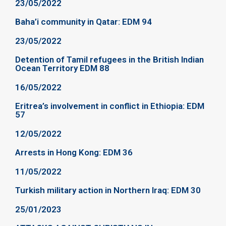
23/05/2022
Baha’i community in Qatar: EDM 94
23/05/2022
Detention of Tamil refugees in the British Indian
Ocean Territory EDM 88
16/05/2022
Eritrea’s involvement in conflict in Ethiopia: EDM
57
12/05/2022
Arrests in Hong Kong: EDM 36
11/05/2022
Turkish military action in Northern Iraq: EDM 30
25/01/2023