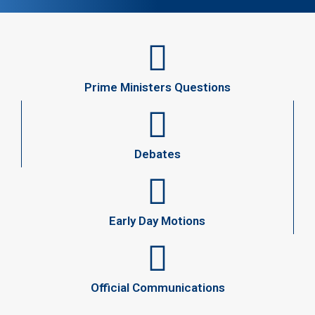
Prime Ministers Questions
Debates
Early Day Motions
Official Communications